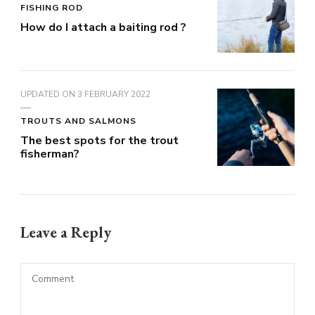
FISHING ROD
How do I attach a baiting rod ?
UPDATED ON
3 FEBRUARY 2022
TROUTS AND SALMONS
The best spots for the trout
fisherman?
Leave a Reply