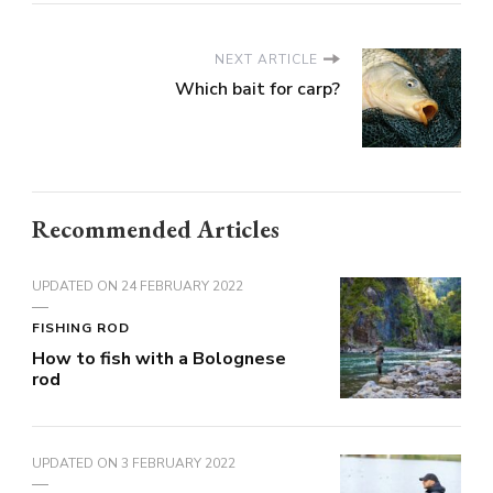
NEXT ARTICLE
Which bait for carp?
Recommended Articles
UPDATED ON
24 FEBRUARY 2022
FISHING ROD
How to fish with a Bolognese
rod
UPDATED ON
3 FEBRUARY 2022