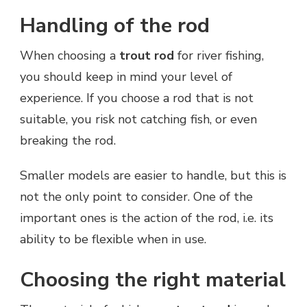
Handling of the rod
When choosing a
trout rod
for river fishing,
you should keep in mind your level of
experience. If you choose a rod that is not
suitable, you risk not catching fish, or even
breaking the rod.
Smaller models are easier to handle, but this is
not the only point to consider. One of the
important ones is the action of the rod, i.e. its
ability to be flexible when in use.
Choosing the right material