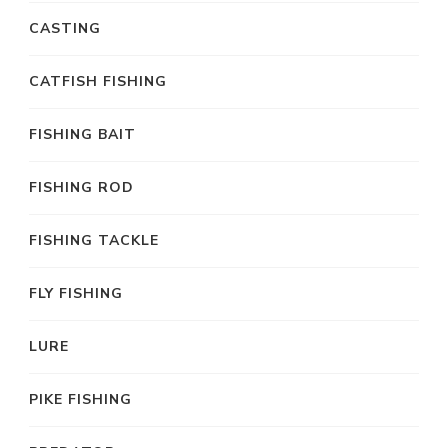
CASTING
CATFISH FISHING
FISHING BAIT
FISHING ROD
FISHING TACKLE
FLY FISHING
LURE
PIKE FISHING