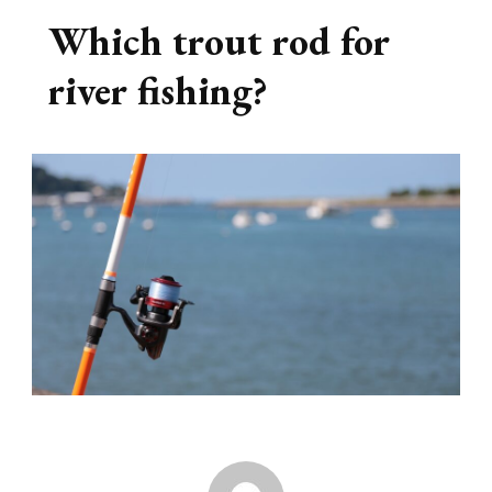
Which trout rod for
river fishing?