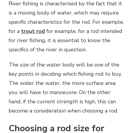
River fishing is characterised by the fact that it
is a moving body of water, which may require
specific characteristics for the rod. For example,
for a
trout rod
for example, for a rod intended
for river fishing, it is essential to know the
specifics of the river in question.
The size of the water body will be one of the
key points in deciding which fishing rod to buy.
The wider the water, the more surface area
you will have to manoeuvre. On the other
hand, if the current strength is high, this can
become a consideration when choosing a rod.
Choosing a rod size for