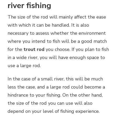
river fishing
The size of the rod will mainly affect the ease
with which it can be handled. It is also
necessary to assess whether the environment
where you intend to fish will be a good match
for the
trout rod
you choose. If you plan to fish
in a wide river, you will have enough space to
use a large rod.
In the case of a small river, this will be much
less the case, and a large rod could become a
hindrance to your fishing. On the other hand,
the size of the rod you can use will also
depend on your level of fishing experience.