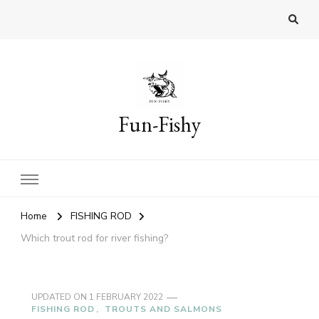
Fun-Fishy
Home
FISHING ROD
Which trout rod for river fishing?
UPDATED ON
1 FEBRUARY 2022
FISHING ROD
TROUTS AND SALMONS