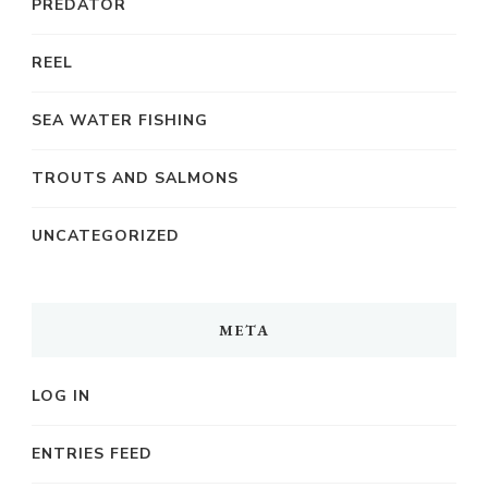
PREDATOR
REEL
SEA WATER FISHING
TROUTS AND SALMONS
UNCATEGORIZED
META
LOG IN
ENTRIES FEED