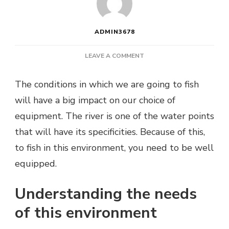
ADMIN3678
ON
LEAVE A COMMENT
WHICH
TROUT
The conditions in which we are going to fish
ROD
will have a big impact on our choice of
FOR
RIVER
equipment. The river is one of the water points
FISHING?
that will have its specificities. Because of this,
to fish in this environment, you need to be well
equipped.
Understanding the needs
of this environment