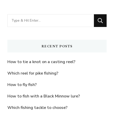
Looking
for
Something?
RECENT POSTS
How to tie a knot on a casting reel?
Which reel for pike fishing?
How to fly fish?
How to fish with a Black Minnow lure?
Which fishing tackle to choose?