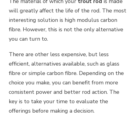
The material of which your
trout rod
is made
will greatly affect the life of the rod. The most
interesting solution is high modulus carbon
fibre. However, this is not the only alternative
you can turn to.
There are other less expensive, but less
efficient, alternatives available, such as glass
fibre or simple carbon fibre. Depending on the
choice you make, you can benefit from more
consistent power and better rod action. The
key is to take your time to evaluate the
offerings before making a decision.