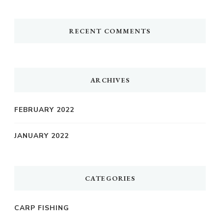
RECENT COMMENTS
ARCHIVES
FEBRUARY 2022
JANUARY 2022
CATEGORIES
CARP FISHING