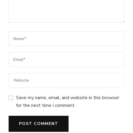
Save my name, email, and website in this browser
for the next time I comment.