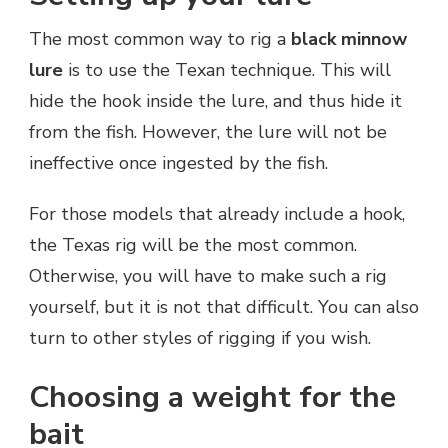
The most common way to rig a
black minnow
lure
is to use the Texan technique. This will
hide the hook inside the lure, and thus hide it
from the fish. However, the lure will not be
ineffective once ingested by the fish.
For those models that already include a hook,
the Texas rig will be the most common.
Otherwise, you will have to make such a rig
yourself, but it is not that difficult. You can also
turn to other styles of rigging if you wish.
Choosing a weight for the
bait