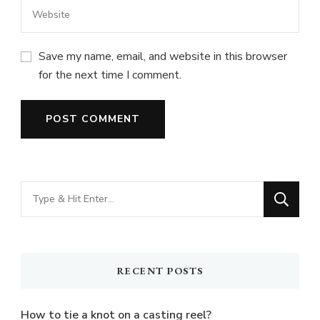
Save my name, email, and website in this browser
for the next time I comment.
Looking
for
Something?
RECENT POSTS
How to tie a knot on a casting reel?