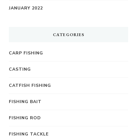
JANUARY 2022
CATEGORIES
CARP FISHING
CASTING
CATFISH FISHING
FISHING BAIT
FISHING ROD
FISHING TACKLE