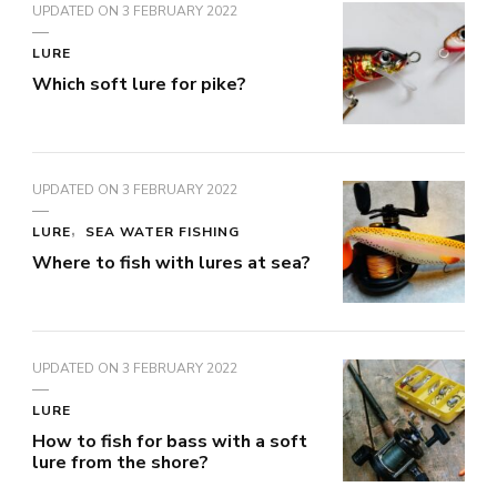
UPDATED ON
3 FEBRUARY 2022
LURE
Which soft lure for pike?
UPDATED ON
3 FEBRUARY 2022
LURE
SEA WATER FISHING
Where to fish with lures at sea?
UPDATED ON
3 FEBRUARY 2022
LURE
How to fish for bass with a soft
lure from the shore?