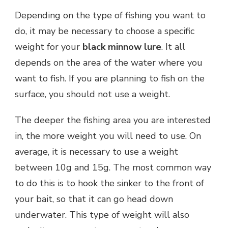
Depending on the type of fishing you want to
do, it may be necessary to choose a specific
weight for your
black minnow lure
. It all
depends on the area of the water where you
want to fish. If you are planning to fish on the
surface, you should not use a weight.
The deeper the fishing area you are interested
in, the more weight you will need to use. On
average, it is necessary to use a weight
between 10g and 15g. The most common way
to do this is to hook the sinker to the front of
your bait, so that it can go head down
underwater. This type of weight will also