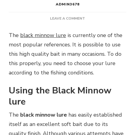
ADMIN3678
ON
LEAVE A COMMENT
HOW
TO
The
black minnow lure
is currently one of the
FISH
most popular references. It is possible to use
WITH
A
this high quality bait in many occasions. To do
BLACK
this properly, you need to choose your lure
MINNOW
LURE?
according to the fishing conditions.
Using the Black Minnow
lure
The
black minnow lure
has easily established
itself as an excellent soft bait due to its
quality finish. Although various attempts have