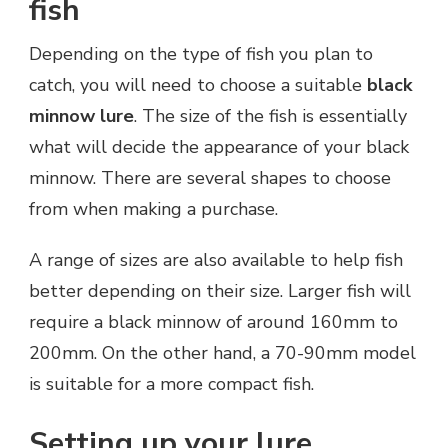
fish
Depending on the type of fish you plan to
catch, you will need to choose a suitable
black
minnow lure
. The size of the fish is essentially
what will decide the appearance of your black
minnow. There are several shapes to choose
from when making a purchase.
A range of sizes are also available to help fish
better depending on their size. Larger fish will
require a black minnow of around 160mm to
200mm. On the other hand, a 70-90mm model
is suitable for a more compact fish.
Setting up your lure