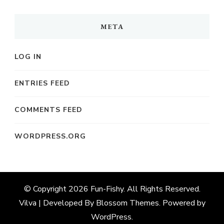
META
LOG IN
ENTRIES FEED
COMMENTS FEED
WORDPRESS.ORG
© Copyright 2026
Fun-Fishy
. All Rights Reserved.
Vilva | Developed By
Blossom Themes
. Powered by
WordPress
.