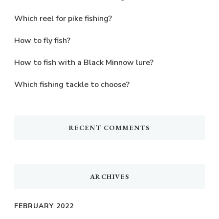
Which reel for pike fishing?
How to fly fish?
How to fish with a Black Minnow lure?
Which fishing tackle to choose?
RECENT COMMENTS
ARCHIVES
FEBRUARY 2022