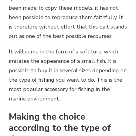
been made to copy these models, it has not
been possible to reproduce them faithfully. It
is therefore without effort that this bait stands
out as one of the best possible recourses.
It will come in the form of a soft lure, which
imitates the appearance of a small fish. It is
possible to buy it in several sizes depending on
the type of fishing you want to do. This is the
most popular accessory for fishing in the
marine environment.
Making the choice
according to the type of