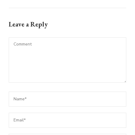
Leave a Reply