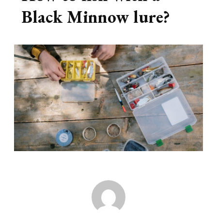
Black Minnow lure?