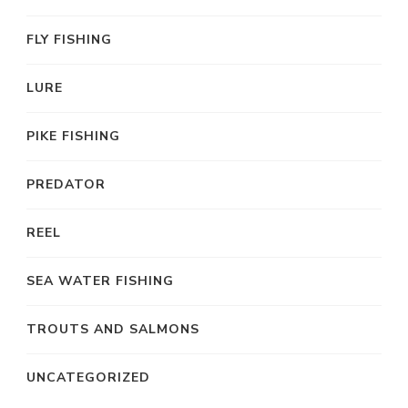
FLY FISHING
LURE
PIKE FISHING
PREDATOR
REEL
SEA WATER FISHING
TROUTS AND SALMONS
UNCATEGORIZED