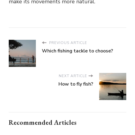
make its movements more natural.
PREVIOUS ARTICLE
Which fishing tackle to choose?
NEXT ARTICLE
How to fly fish?
Recommended Articles