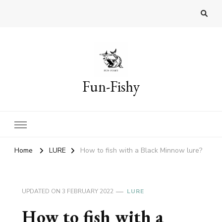
Fun-Fishy
Home
LURE
How to fish with a Black Minnow lure?
UPDATED ON
3 FEBRUARY 2022
LURE
How to fish with a