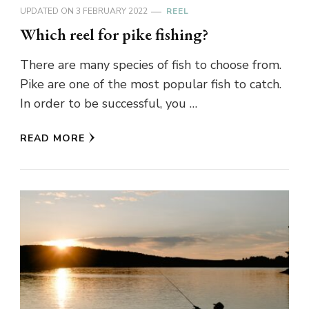
UPDATED ON
3 FEBRUARY 2022
REEL
Which reel for pike fishing?
There are many species of fish to choose from.
Pike are one of the most popular fish to catch.
In order to be successful, you …
READ MORE