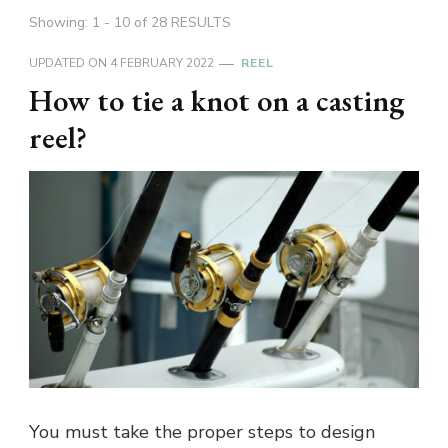
Showing: 1 - 10 of 28 RESULTS
UPDATED ON
4 FEBRUARY 2022
REEL
How to tie a knot on a casting
reel?
You must take the proper steps to design