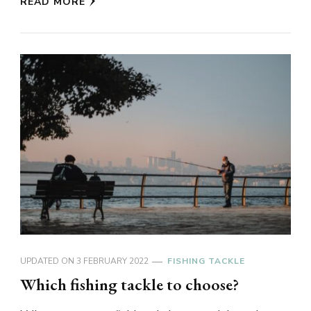
READ MORE
UPDATED ON
3 FEBRUARY 2022
FISHING TACKLE
Which fishing tackle to choose?