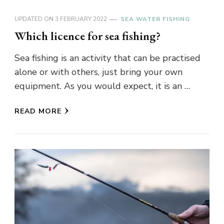
UPDATED ON
3 FEBRUARY 2022
SEA WATER FISHING
Which licence for sea fishing?
Sea fishing is an activity that can be practised
alone or with others, just bring your own
equipment. As you would expect, it is an …
READ MORE