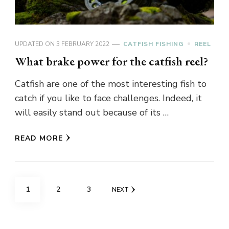
UPDATED ON
3 FEBRUARY 2022
CATFISH FISHING
REEL
What brake power for the catfish reel?
Catfish are one of the most interesting fish to
catch if you like to face challenges. Indeed, it
will easily stand out because of its …
READ MORE
Posts
PAGE
PAGE
PAGE
1
2
3
NEXT
pagination