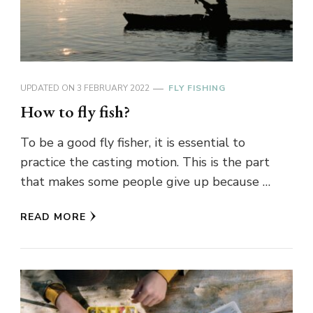
UPDATED ON
3 FEBRUARY 2022
FLY FISHING
How to fly fish?
To be a good fly fisher, it is essential to
practice the casting motion. This is the part
that makes some people give up because …
READ MORE