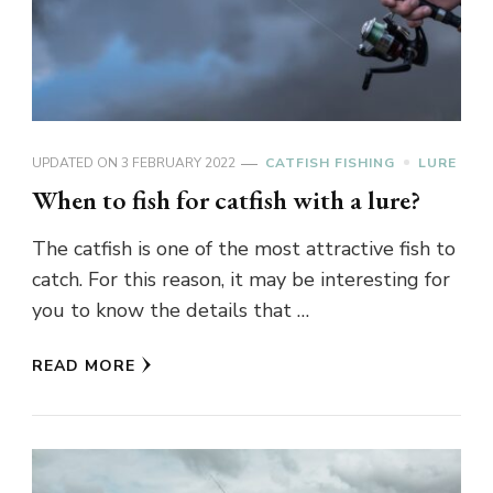
UPDATED ON
3 FEBRUARY 2022
CATFISH FISHING
LURE
When to fish for catfish with a lure?
The catfish is one of the most attractive fish to
catch. For this reason, it may be interesting for
you to know the details that …
READ MORE