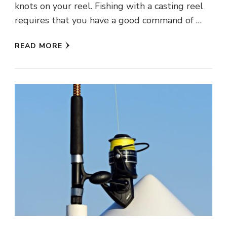
knots on your reel. Fishing with a casting reel
requires that you have a good command of …
READ MORE