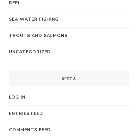
REEL
SEA WATER FISHING
TROUTS AND SALMONS
UNCATEGORIZED
META
LOG IN
ENTRIES FEED
COMMENTS FEED