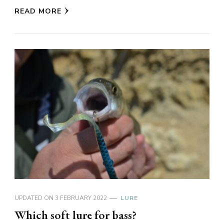
READ MORE
UPDATED ON
3 FEBRUARY 2022
LURE
Which soft lure for bass?