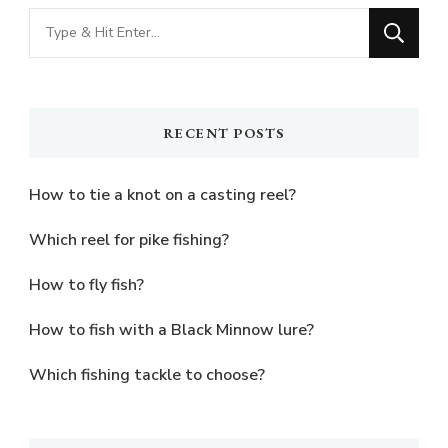
Looking
for
Something?
RECENT POSTS
How to tie a knot on a casting reel?
Which reel for pike fishing?
How to fly fish?
How to fish with a Black Minnow lure?
Which fishing tackle to choose?