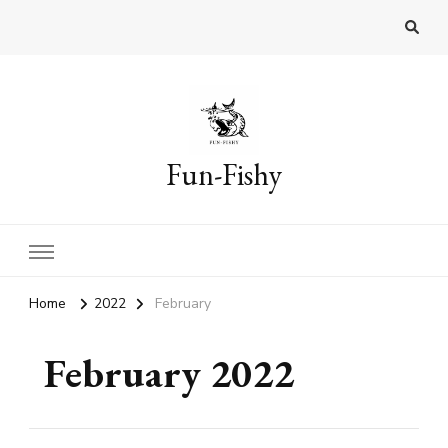
Fun-Fishy
Home
2022
February
February 2022