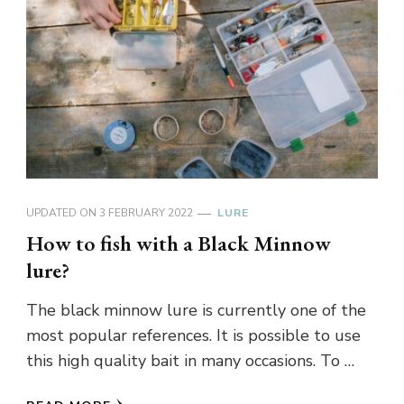
UPDATED ON
3 FEBRUARY 2022
LURE
How to fish with a Black Minnow
lure?
The black minnow lure is currently one of the
most popular references. It is possible to use
this high quality bait in many occasions. To …