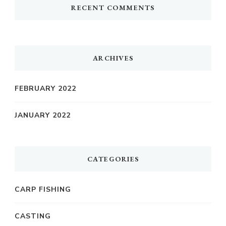
RECENT COMMENTS
ARCHIVES
FEBRUARY 2022
JANUARY 2022
CATEGORIES
CARP FISHING
CASTING