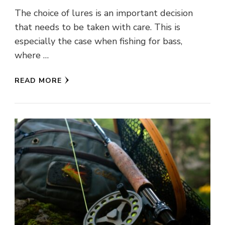
The choice of lures is an important decision
that needs to be taken with care. This is
especially the case when fishing for bass,
where …
READ MORE