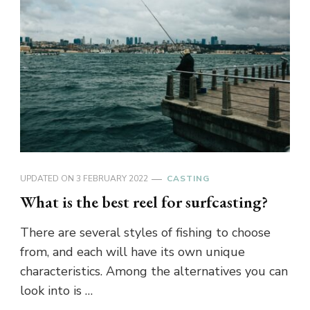
UPDATED ON
3 FEBRUARY 2022
CASTING
What is the best reel for surfcasting?
There are several styles of fishing to choose
from, and each will have its own unique
characteristics. Among the alternatives you can
look into is …