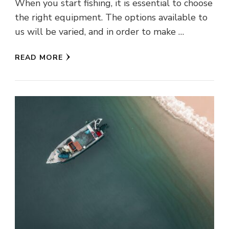
When you start fishing, it is essential to choose
the right equipment. The options available to
us will be varied, and in order to make …
READ MORE