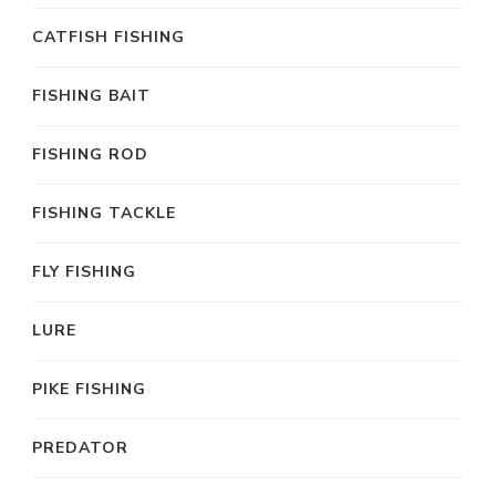
CATFISH FISHING
FISHING BAIT
FISHING ROD
FISHING TACKLE
FLY FISHING
LURE
PIKE FISHING
PREDATOR